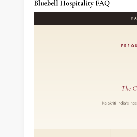
Bluebell Hospitality FAQ
KA
FREQ
The G
Kalakriti India's h