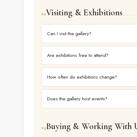
gallery institutions.
Visiting & Exhibitions
02
Can I visit the gallery?
Yes. Kalakriti Art Gallery is open to the public, w
gallery for current exhibitions and timings before yo
Are exhibitions free to attend?
Gallery exhibitions are generally open to the publi
How often do exhibitions change?
Exhibitions rotate regularly through the year. The c
Does the gallery host events?
Yes. Beyond exhibitions, the gallery functions as a
programming.
Buying & Working With 
03