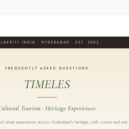
LAKRITI INDIA · HYDERABAD · EST. 2002
FREQUENTLY ASKED QUESTIONS
TIMELES
Cultural Tourism · Heritage Experiences
 virtual experiences across Hyderabad's heritage, craft, cuisine and arts.