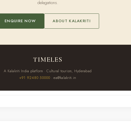
delegations.
ENQUIRE NOW
ABOUT KALAKRITI
TIMELES
A Kalakriti India platform · Cultural tourism, Hyderabad
+91 92480 50000
· ea@kalakriti.in