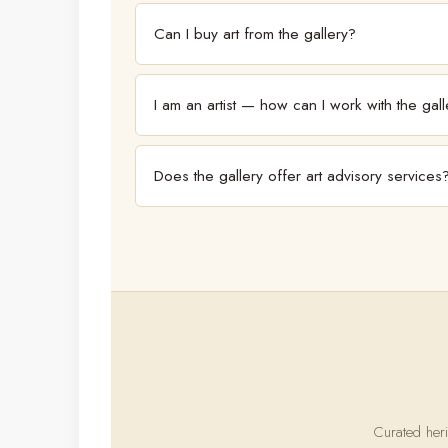
Can I buy art from the gallery?
Yes. The gallery represents and sells works by the ar
I am an artist — how can I work with the gall
The gallery works with both established and emerging
consideration.
Does the gallery offer art advisory services
The gallery works closely with collectors. For advis
Curated heri