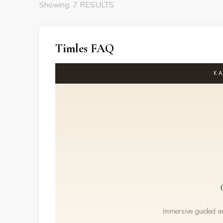
Showing: 7 RESULTS
Timles FAQ
KA
Immersive guided and