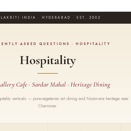
LAKRITI INDIA · HYDERABAD · EST. 2002
UENTLY ASKED QUESTIONS · HOSPITALITY
Hospitality
allery Cafe · Sardar Mahal · Heritage Dining
ospitality verticals — pure-vegetarian art dining and Nizam-era heritage near
Charminar.