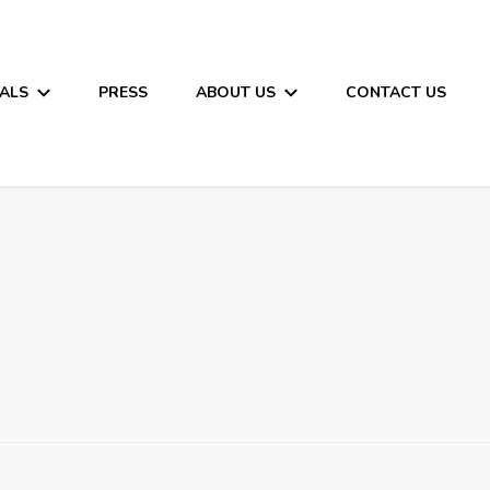
ALS
PRESS
ABOUT US
CONTACT US