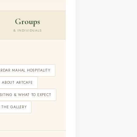
Groups
& INDIVIDUALS
ARDAR MAHAL HOSPITALITY
ABOUT ARTCAFE
ISITING & WHAT TO EXPECT
 THE GALLERY