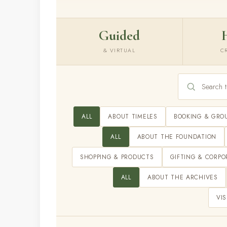
Guided
& VIRTUAL
C
ALL
ABOUT TIMELES
BOOKING & GRO
ALL
ABOUT THE FOUNDATION
SHOPPING & PRODUCTS
GIFTING & CORPO
ALL
ABOUT THE ARCHIVES
VIS