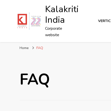
Kalakriti
India
VERTIC
Corporate
website
Home
FAQ
FAQ