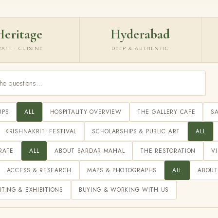
Heritage
Hyderabad
RAFT · CUISINE
DEEP & AUTHENTIC
UPS
ALL
HOSPITALITY OVERVIEW
THE GALLERY CAFE
S
KRISHNAKRITI FESTIVAL
SCHOLARSHIPS & PUBLIC ART
ALL
RATE
ALL
ABOUT SARDAR MAHAL
THE RESTORATION
V
ACCESS & RESEARCH
MAPS & PHOTOGRAPHS
ALL
ABOUT
ITING & EXHIBITIONS
BUYING & WORKING WITH US