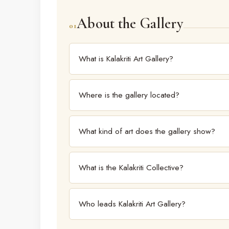
About the Gallery
01
What is Kalakriti Art Gallery?
Kalakriti Art Gallery is one of South India's largest
Hyderabad, showcasing work from modern masters
Where is the gallery located?
The gallery is at Road No. 4, Banjara Hills, Hyd
What kind of art does the gallery show?
The gallery spans modern masters to contemporary
is dedicated to new talent.
What is the Kalakriti Collective?
The Kalakriti Collective is the gallery's platform
most compelling new voices.
Who leads Kalakriti Art Gallery?
The gallery is directed by Rekha Lahoti, co-founder