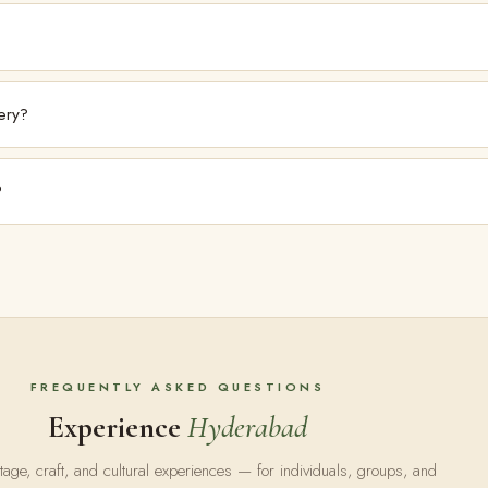
tists it exhibits. For acquisitions, please enquire directly via kalakritiartgall
ery?
 artists, including through the Kalakriti Collective. Artists may reach out direc
?
ory or acquisition support, please contact the gallery directly.
FREQUENTLY ASKED QUESTIONS
Experience
Hyderabad
tage, craft, and cultural experiences — for individuals, groups, and