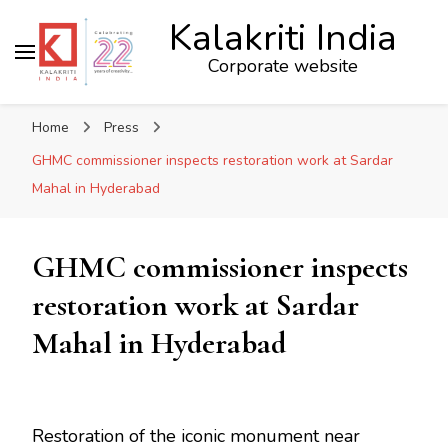
Kalakriti India
Corporate website
Home
Press
GHMC commissioner inspects restoration work at Sardar
Mahal in Hyderabad
GHMC commissioner inspects
restoration work at Sardar
Mahal in Hyderabad
Restoration of the iconic monument near