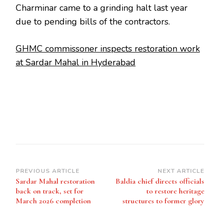
Charminar came to a grinding halt last year
due to pending bills of the contractors.
GHMC commissoner inspects restoration work
at Sardar Mahal in Hyderabad
Post
PREVIOUS ARTICLE
NEXT ARTICLE
Sardar Mahal restoration
Baldia chief directs officials
Navigation
back on track, set for
to restore heritage
March 2026 completion
structures to former glory