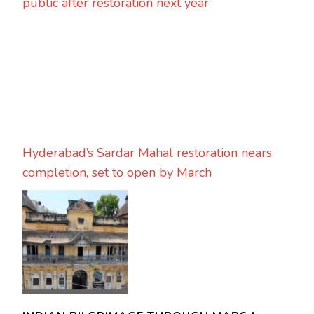
public after restoration next year
Hyderabad’s Sardar Mahal restoration nears
completion, set to open by March