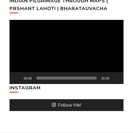
INDIAN PILGRIMAGE THROUGH MAPS |
PRSHANT LAHOTI | BHARATAUVACHA
Video
Player
00:00
20:30
INSTAGRAM
Follow Me!