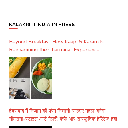
KALAKRITI INDIA IN PRESS
Beyond Breakfast: How Kaapi & Karam Is
Reimagining the Charminar Experience
हैदराबाद में निज़ाम की प्रेम निशानी ‘सरदार महल’ बनेगा
नीमराना-स्टाइल आर्ट गैलरी, कैफे और सांस्कृतिक हेरिटेज हब!