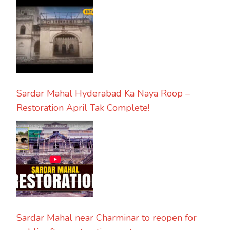
Sardar Mahal Hyderabad Ka Naya Roop –
Restoration April Tak Complete!
Sardar Mahal near Charminar to reopen for